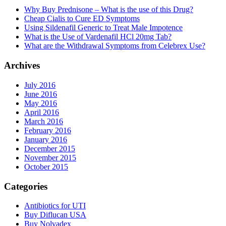
Why Buy Prednisone – What is the use of this Drug?
Cheap Cialis to Cure ED Symptoms
Using Sildenafil Generic to Treat Male Impotence
What is the Use of Vardenafil HCl 20mg Tab?
What are the Withdrawal Symptoms from Celebrex Use?
Archives
July 2016
June 2016
May 2016
April 2016
March 2016
February 2016
January 2016
December 2015
November 2015
October 2015
Categories
Antibiotics for UTI
Buy Diflucan USA
Buy Nolvadex