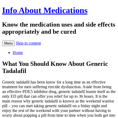
Info About Medications
Know the medication uses and side effects
appropriately and be cured
Skip to content
Menu
Home
What You Should Know About Generic
Tadalafil
Generic tadalafil has been know for a long time as an effective
treatment for men suffering erectile dysfunction. Aside from being
an effective PDE5 inhibitor drug, generic tadalafil boasts itself as the
only ED pill that can offer you relief for up to 36 hours. It is the
main reason why generic tadalafil is known as the weekend warrior
pill – you can start taking generic tadalafil on a friday night and
enjoy the rest of the weekend with your partner without having to
worry about popping a pill from time to time when you both get into