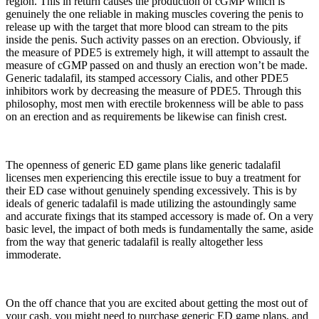
region. This in return causes the production of cGMP which is
genuinely the one reliable in making muscles covering the penis to
release up with the target that more blood can stream to the pits
inside the penis. Such activity passes on an erection. Obviously, if
the measure of PDE5 is extremely high, it will attempt to assault the
measure of cGMP passed on and thusly an erection won’t be made.
Generic tadalafil, its stamped accessory Cialis, and other PDE5
inhibitors work by decreasing the measure of PDE5. Through this
philosophy, most men with erectile brokenness will be able to pass
on an erection and as requirements be likewise can finish crest.
The openness of generic ED game plans like generic tadalafil
licenses men experiencing this erectile issue to buy a treatment for
their ED case without genuinely spending excessively. This is by
ideals of generic tadalafil is made utilizing the astoundingly same
and accurate fixings that its stamped accessory is made of. On a very
basic level, the impact of both meds is fundamentally the same, aside
from the way that generic tadalafil is really altogether less
immoderate.
On the off chance that you are excited about getting the most out of
your cash, you might need to purchase generic ED game plans, and