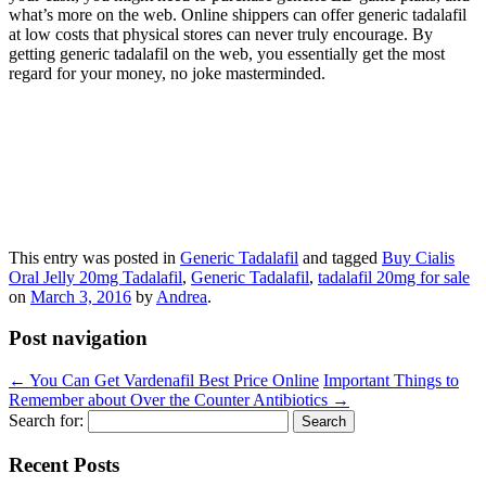
what’s more on the web. Online shippers can offer generic tadalafil
at low costs that physical stores can never truly encourage. By
getting generic tadalafil on the web, you essentially get the most
regard for your money, no joke masterminded.
This entry was posted in
Generic Tadalafil
and tagged
Buy Cialis
Oral Jelly 20mg Tadalafil
,
Generic Tadalafil
,
tadalafil 20mg for sale
on
March 3, 2016
by
Andrea
.
Post navigation
←
You Can Get Vardenafil Best Price Online
Important Things to
Remember about Over the Counter Antibiotics
→
Search for:
Recent Posts