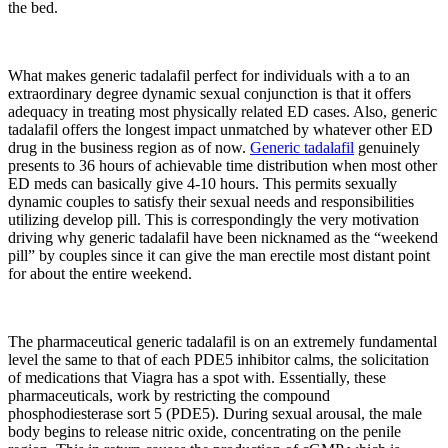
the bed.
What makes generic tadalafil perfect for individuals with a to an
extraordinary degree dynamic sexual conjunction is that it offers
adequacy in treating most physically related ED cases. Also, generic
tadalafil offers the longest impact unmatched by whatever other ED
drug in the business region as of now.
Generic tadalafil
genuinely
presents to 36 hours of achievable time distribution when most other
ED meds can basically give 4-10 hours. This permits sexually
dynamic couples to satisfy their sexual needs and responsibilities
utilizing develop pill. This is correspondingly the very motivation
driving why generic tadalafil have been nicknamed as the “weekend
pill” by couples since it can give the man erectile most distant point
for about the entire weekend.
The pharmaceutical generic tadalafil is on an extremely fundamental
level the same to that of each PDE5 inhibitor calms, the solicitation
of medications that Viagra has a spot with. Essentially, these
pharmaceuticals, work by restricting the compound
phosphodiesterase sort 5 (PDE5). During sexual arousal, the male
body begins to release nitric oxide, concentrating on the penile