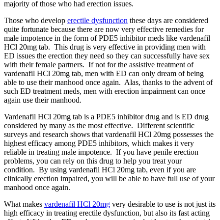
majority of those who had erection issues.
Those who develop
erectile dysfunction
these days are considered
quite fortunate because there are now very effective remedies for
male impotence in the form of PDE5 inhibitor meds like vardenafil
HCl 20mg tab. This drug is very effective in providing men with
ED issues the erection they need so they can successfully have sex
with their female partners. If not for the assistive treatment of
vardenafil HCl 20mg tab, men with ED can only dream of being
able to use their manhood once again. Alas, thanks to the advent of
such ED treatment meds, men with erection impairment can once
again use their manhood.
Vardenafil HCl 20mg tab is a PDE5 inhibitor drug and is ED drug
considered by many as the most effective. Different scientific
surveys and research shows that vardenafil HCl 20mg possesses the
highest efficacy among PDE5 inhibitors, which makes it very
reliable in treating male impotence. If you have penile erection
problems, you can rely on this drug to help you treat your
condition. By using vardenafil HCl 20mg tab, even if you are
clinically erection impaired, you will be able to have full use of your
manhood once again.
What makes
vardenafil HCl 20mg
very desirable to use is not just its
high efficacy in treating erectile dysfunction, but also its fast acting