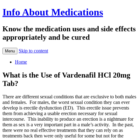
Info About Medications
Know the medication uses and side effects
appropriately and be cured
Skip to content
Menu
Home
What is the Use of Vardenafil HCl 20mg
Tab?
There are different sexual conditions that are exclusive to both males
and females. For males, the worst sexual condition they can ever
develop is erectile dysfunction (ED). This erectile issue prevents
them from achieving a usable erection necessary for sexual
intercourse. This inability to produce an erection is a nightmare for
them as sex is a very important part in a male’s activity. In the past,
there were no real effective treatments that they can rely on as
treatments back then were only useful for some but not for the