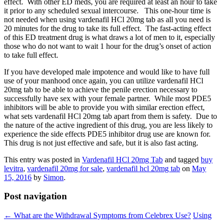
effect. With other ED meds, you are required at least an hour to take
it prior to any scheduled sexual intercourse. This one-hour time is
not needed when using vardenafil HCl 20mg tab as all you need is
20 minutes for the drug to take its full effect. The fast-acting effect
of this ED treatment drug is what draws a lot of men to it, especially
those who do not want to wait 1 hour for the drug’s onset of action
to take full effect.
If you have developed male impotence and would like to have full
use of your manhood once again, you can utilize vardenafil HCl
20mg tab to be able to achieve the penile erection necessary to
successfully have sex with your female partner. While most PDE5
inhibitors will be able to provide you with similar erection effect,
what sets vardenafil HCl 20mg tab apart from them is safety. Due to
the nature of the active ingredient of this drug, you are less likely to
experience the side effects PDE5 inhibitor drug use are known for.
This drug is not just effective and safe, but it is also fast acting.
This entry was posted in
Vardenafil HCl 20mg Tab
and tagged
buy
levitra
,
vardenafil 20mg for sale
,
vardenafil hcl 20mg tab
on
May
15, 2016
by
Simon
.
Post navigation
←
What are the Withdrawal Symptoms from Celebrex Use?
Using