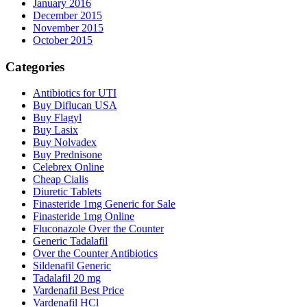
January 2016
December 2015
November 2015
October 2015
Categories
Antibiotics for UTI
Buy Diflucan USA
Buy Flagyl
Buy Lasix
Buy Nolvadex
Buy Prednisone
Celebrex Online
Cheap Cialis
Diuretic Tablets
Finasteride 1mg Generic for Sale
Finasteride 1mg Online
Fluconazole Over the Counter
Generic Tadalafil
Over the Counter Antibiotics
Sildenafil Generic
Tadalafil 20 mg
Vardenafil Best Price
Vardenafil HCl