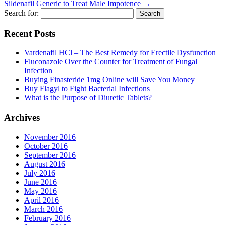
Sildenafil Generic to Treat Male Impotence
→
Search for:
Recent Posts
Vardenafil HCl – The Best Remedy for Erectile Dysfunction
Fluconazole Over the Counter for Treatment of Fungal
Infection
Buying Finasteride 1mg Online will Save You Money
Buy Flagyl to Fight Bacterial Infections
What is the Purpose of Diuretic Tablets?
Archives
November 2016
October 2016
September 2016
August 2016
July 2016
June 2016
May 2016
April 2016
March 2016
February 2016