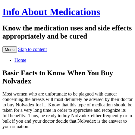
Info About Medications
Know the medication uses and side effects
appropriately and be cured
Skip to content
Menu
Home
Basic Facts to Know When You Buy
Nolvadex
Most women who are unfortunate to be plagued with cancer
concerning the breasts will most definitely be advised by their doctor
to buy Nolvadex for it. Know that this type of medication should be
taken for a very long time in order to appreciate and recognize its
full benefits. Thus, be ready to buy Nolvadex either frequently or in
bulk if you and your doctor decide that Nolvadex is the answer to
your situation.