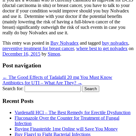
(ductal carcinoma in situ) or breast cancer, you have to talk to your
doctor if your condition would improve should you buy Nolvadex
and use it. Determine with your doctor if the potential benefits
(mainly lowering the risk of having a full-blown cancer of the
breast) significantly outweigh the risk of such events in case you
really do buy Nolvadex and use it.
This entry was posted in
Buy Nolvadex
and tagged
buy nolvadex
,
preventive treatment for breast cancer
,
where best to get nolvadex
on
December 16, 2015
by
Simon
.
Post navigation
←
The Good Effects of Tadalafil 20 mg You Must Know
Antibiotics for UTI – What Are They?
→
Search for:
Recent Posts
Vardenafil HCl – The Best Remedy for Erectile Dysfunction
Fluconazole Over the Counter for Treatment of Fungal
Infection
Buying Finasteride 1mg Online will Save You Money
Buy Flagyl to Fight Bacterial Infections