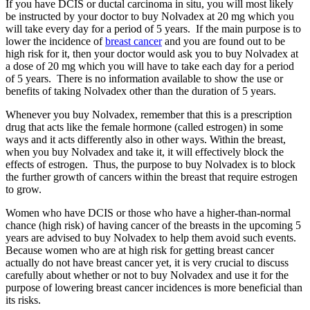
If you have DCIS or ductal carcinoma in situ, you will most likely
be instructed by your doctor to buy Nolvadex at 20 mg which you
will take every day for a period of 5 years. If the main purpose is to
lower the incidence of
breast cancer
and you are found out to be
high risk for it, then your doctor would ask you to buy Nolvadex at
a dose of 20 mg which you will have to take each day for a period
of 5 years. There is no information available to show the use or
benefits of taking Nolvadex other than the duration of 5 years.
Whenever you buy Nolvadex, remember that this is a prescription
drug that acts like the female hormone (called estrogen) in some
ways and it acts differently also in other ways. Within the breast,
when you buy Nolvadex and take it, it will effectively block the
effects of estrogen. Thus, the purpose to buy Nolvadex is to block
the further growth of cancers within the breast that require estrogen
to grow.
Women who have DCIS or those who have a higher-than-normal
chance (high risk) of having cancer of the breasts in the upcoming 5
years are advised to buy Nolvadex to help them avoid such events.
Because women who are at high risk for getting breast cancer
actually do not have breast cancer yet, it is very crucial to discuss
carefully about whether or not to buy Nolvadex and use it for the
purpose of lowering breast cancer incidences is more beneficial than
its risks.