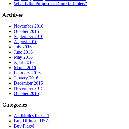
What is the Purpose of Diuretic Tablets?
Archives
November 2016
October 2016
September 2016
August 2016
July 2016
June 2016
May 2016
April 2016
March 2016
February 2016
January 2016
December 2015
November 2015
October 2015
Categories
Antibiotics for UTI
Buy Diflucan USA
Buy Flagyl