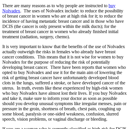
There are many reasons as to why people are instructed to
buy
Nolvadex
. The uses of Nolvadex include: to reduce the possibility
of breast cancer in women who are at high risk for it; to reduce the
incidence of having metastatic breast cancer and in those who have
DCIS (the cancer is only present within the milk ducts); for the
treatment of breast cancer in women who already finished initial
treatment (radiation, surgery, chemo).
It is very important to know that the benefits of the use of Nolvadex
actually outweigh the risks in females who already have breast
cancer conditions. This means that it is not wise for women to buy
Nolvadex for the purpose of reducing the risk of potentially
developing breast cancer. There have been reports that women who
opted to buy Nolvadex and use it for the main aim of lowering the
risk of getting breast cancer have unfortunately developed blood
clots in the lungs, suffered a stroke, or have developed cancer of the
uterus. In truth, events like these
experienced by high-risk women
who buy Nolvadex have almost lost their lives. If you buy Nolvadex
and take it, make sure to inform your doctor as soon as possible
should you develop unusual symptoms like irregular menses, pain or
pressure in the groin, shortness of breath, chest pain, coughing up
some blood, paralysis or one-sided weakness, confusion, slurred
speech, vision problems, or vaginal discharge or bleeding.
If you are a woman who is currently classified as high-risk for DCIS